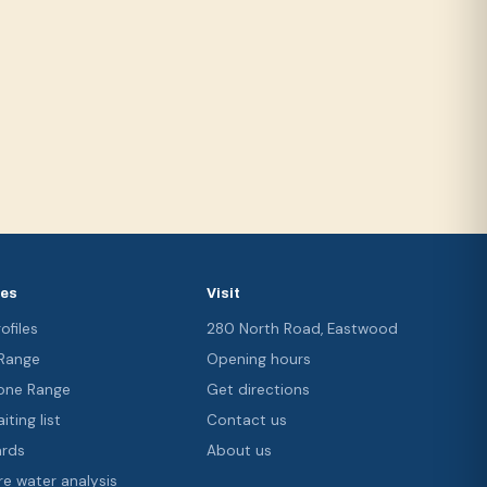
ces
Visit
ofiles
280 North Road, Eastwood
 Range
Opening hours
ne Range
Get directions
iting list
Contact us
ards
About us
re water analysis