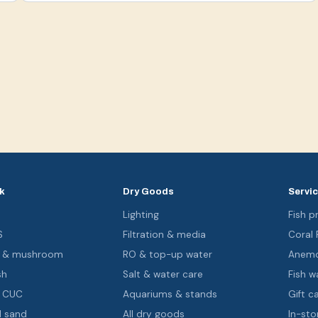
k
Dry Goods
Servi
s
Lighting
Fish pr
S
Filtration & media
Coral
oa & mushroom
RO & top-up water
Anemo
sh
Salt & water care
Fish wa
& CUC
Aquariums & stands
Gift c
d sand
All dry goods
In-sto