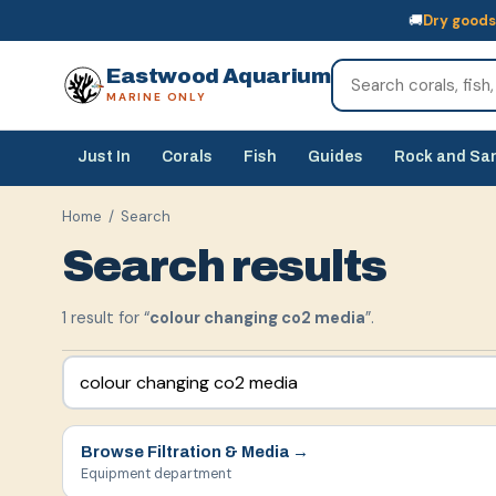
🚚
Dry goods
🚚
Dry goods
ship Australia-wide
🐠
Livestock
— buy online, collect in s
Eastwood Aquarium
MARINE ONLY
Just In
Corals
Fish
Guides
Rock and Sa
Home
/ Search
Search results
1
result
for “
colour changing co2 media
”.
Browse
Filtration & Media
→
Equipment department