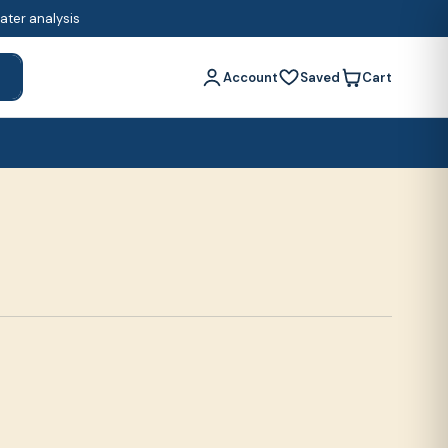
water analysis
Account
Saved
Cart
h