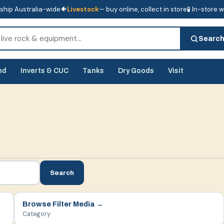
ship Australia-wide
🐠
Livestock
— buy online, collect in store
🧪 In-store 
tore
🧪 In-store water analysis
Searc
nd
Inverts & CUC
Tanks
Dry Goods
Visit
Search
Browse
Filter Media
→
Category