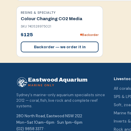
RESINS & SPECIALTY
Colour Changing CO2 Media
SKU
740528975021
$125
Backorder
Backorder — we order it in
Eastwood Aquarium
Livestoc
MARINE ONLY
All coral
Sydney's marine-only aquarium specialists since
SPS & LP
2012 — coral, fish, live rock and complete reef
Soft, z
systems.
Marine fi
280 North Road, Eastwood NSW 2122
Inverts 
Mon–Sat 10am–6pm · Sun 1pm–6pm
(02) 9858 3377 ·
Rock an