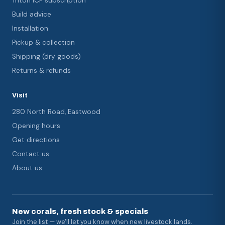
Triton ICP subscription
Build advice
Installation
Pickup & collection
Shipping (dry goods)
Returns & refunds
Visit
280 North Road, Eastwood
Opening hours
Get directions
Contact us
About us
New corals, fresh stock & specials
Join the list — we'll let you know when new livestock lands.