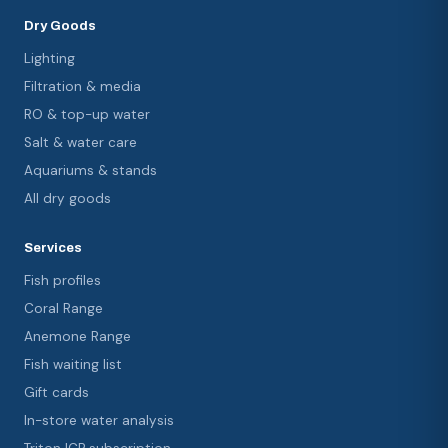
Dry Goods
Lighting
Filtration & media
RO & top-up water
Salt & water care
Aquariums & stands
All dry goods
Services
Fish profiles
Coral Range
Anemone Range
Fish waiting list
Gift cards
In-store water analysis