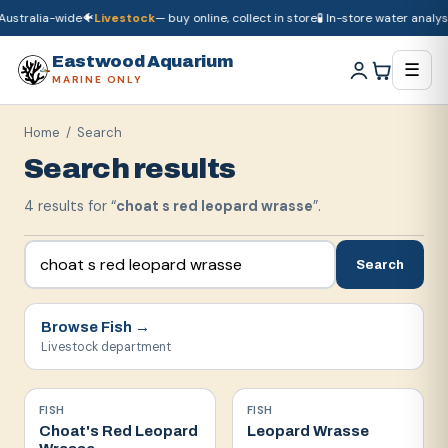
ustralia-wide
🐠
Livestock
— buy online, collect in store
🧪 In-store water analysi
🚚
Dry goods
ship Australia-wide
🐠
Livestock
— buy online, collect in store

Eastwood Aquarium
☰
MARINE ONLY
Home
/ Search
Search results
4
result
s
for “
choat s red leopard wrasse
”.
Search
Browse
Fish
→
Livestock department
FISH
FISH
Choat's Red Leopard
Leopard Wrasse