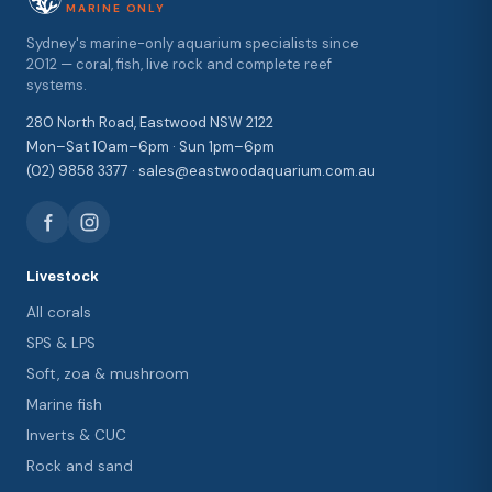
MARINE ONLY
Sydney's marine-only aquarium specialists since
2012 — coral, fish, live rock and complete reef
systems.
280 North Road, Eastwood NSW 2122
Mon–Sat 10am–6pm · Sun 1pm–6pm
(02) 9858 3377 · sales@eastwoodaquarium.com.au
Livestock
All corals
SPS & LPS
Soft, zoa & mushroom
Marine fish
Inverts & CUC
Rock and sand