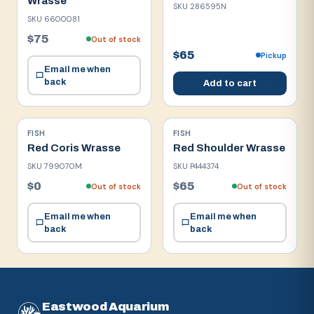
Wrasse
SKU
286595N
SKU
6600081
$75
Out of stock
$65
Pickup
Email me when
back
Add to cart
FISH
FISH
Red Coris Wrasse
Red Shoulder Wrasse
SKU
799070M
SKU
P444374
$0
$65
Out of stock
Out of stock
Email me when
Email me when
back
back
Eastwood Aquarium