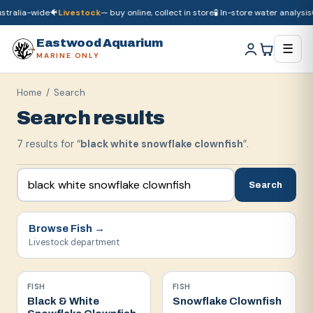
tralia-wide
🐠
Livestock
— buy online, collect in store
🧪 In-store water analysis

🚚
Dry goods
ship Australia-wide
🐠
Livestock
— buy online, collect in store

Eastwood Aquarium
☰
MARINE ONLY
Home
/ Search
Search results
7
result
s
for “
black white snowflake clownfish
”.
Search
Browse
Fish
→
Livestock department
FISH
FISH
Black & White
Snowflake Clownfish