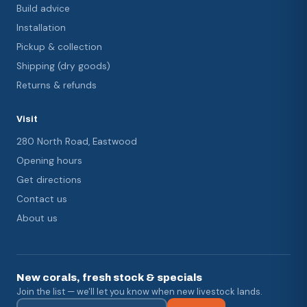
Build advice
Installation
Pickup & collection
Shipping (dry goods)
Returns & refunds
Visit
280 North Road, Eastwood
Opening hours
Get directions
Contact us
About us
New corals, fresh stock & specials
Join the list — we'll let you know when new livestock lands.