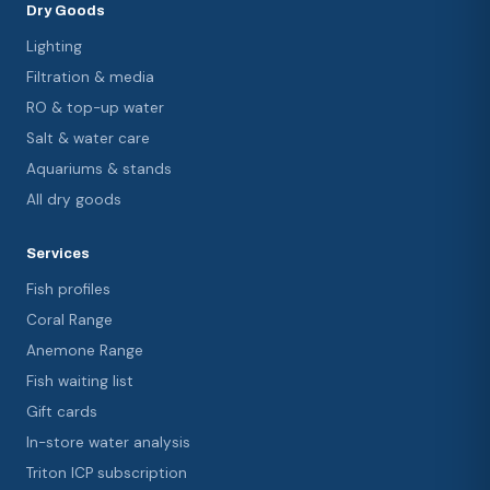
Dry Goods
Lighting
Filtration & media
RO & top-up water
Salt & water care
Aquariums & stands
All dry goods
Services
Fish profiles
Coral Range
Anemone Range
Fish waiting list
Gift cards
In-store water analysis
Triton ICP subscription