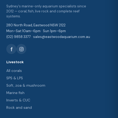
Sydney's marine-only aquarium specialists since
2012 — coral, fish, live rock and complete reef
systems.
280 North Road, Eastwood NSW 2122
Mon–Sat 10am–6pm · Sun 1pm–6pm
(02) 9858 3377 · sales@eastwoodaquarium.com.au
Livestock
All corals
SPS & LPS
Soft, zoa & mushroom
Marine fish
Inverts & CUC
Rock and sand