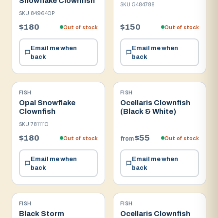
Snowflake Clownfish
SKU
G484788
SKU
849640P
$180
$150
Out of stock
Out of stock
Email me when
Email me when
back
back
FISH
FISH
Opal Snowflake
Ocellaris Clownfish
Clownfish
(Black & White)
SKU
7811110
$180
$55
Out of stock
Out of stock
from
Email me when
Email me when
back
back
FISH
FISH
Black Storm
Ocellaris Clownfish