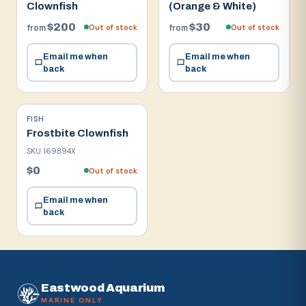
Clownfish
(Orange & White)
$200
$30
Out of stock
Out of stock
from
from
Email me when
Email me when
back
back
FISH
Frostbite Clownfish
SKU
169894X
$0
Out of stock
Email me when
back
Eastwood Aquarium
MARINE ONLY