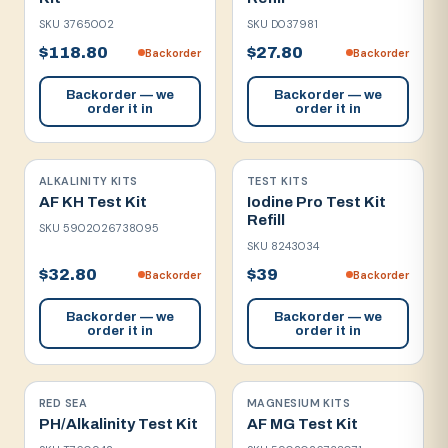
SKU
3765002
SKU
D037981
$118.80
$27.80
Backorder
Backorder
Backorder — we
Backorder — we
order it in
order it in
ALKALINITY KITS
TEST KITS
AF KH Test Kit
Iodine Pro Test Kit
Refill
SKU
5902026738095
SKU
8243034
$32.80
$39
Backorder
Backorder
Backorder — we
Backorder — we
order it in
order it in
RED SEA
MAGNESIUM KITS
PH/Alkalinity Test Kit
AF MG Test Kit