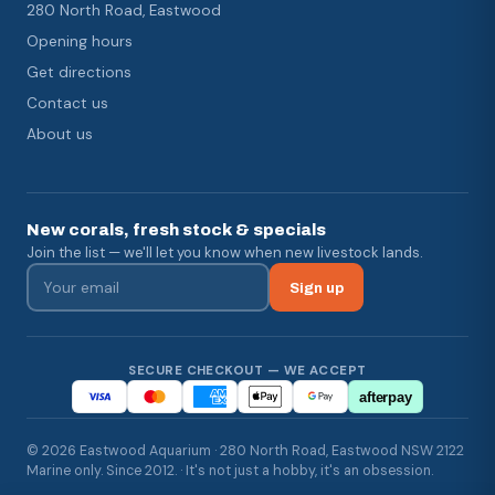
280 North Road, Eastwood
Opening hours
Get directions
Contact us
About us
New corals, fresh stock & specials
Join the list — we'll let you know when new livestock lands.
Sign up
SECURE CHECKOUT — WE ACCEPT
afterpay
© 2026 Eastwood Aquarium · 280 North Road, Eastwood NSW 2122
Marine only. Since 2012. · It's not just a hobby, it's an obsession.