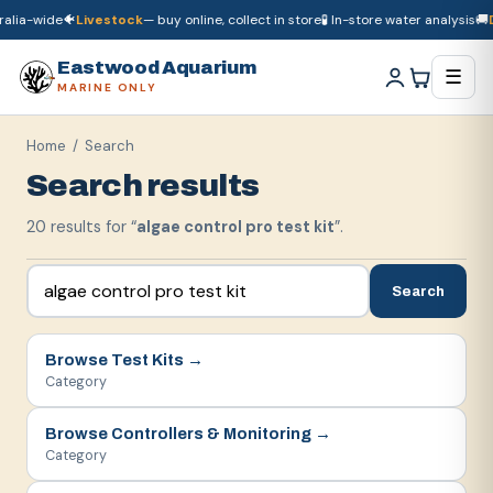
lia-wide
🐠
Livestock
— buy online, collect in store
🧪 In-store water analysis
🚚
Dr
🚚
Dry goods
ship Australia-wide
🐠
Livestock
— buy online, collect in store

Eastwood Aquarium
☰
MARINE ONLY
Home
/ Search
Search results
20
result
s
for “
algae control pro test kit
”.
Search
Browse
Test Kits
→
Category
Browse
Controllers & Monitoring
→
Category