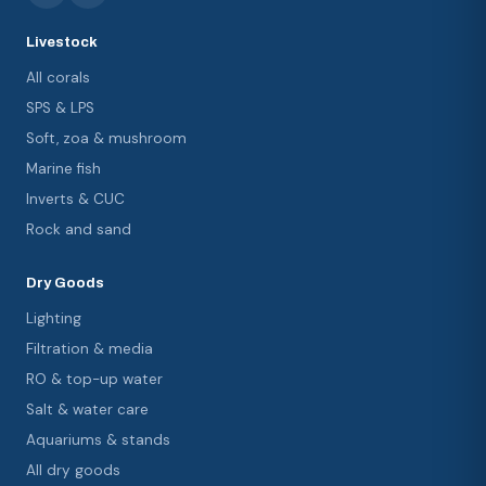
Livestock
All corals
SPS & LPS
Soft, zoa & mushroom
Marine fish
Inverts & CUC
Rock and sand
Dry Goods
Lighting
Filtration & media
RO & top-up water
Salt & water care
Aquariums & stands
All dry goods