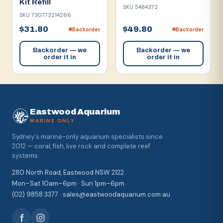
Kit Refill
SKU
5484372
SKU
730773214266
$31.80
$49.80
Backorder
Backorder
Backorder — we
Backorder — we
order it in
order it in
Eastwood Aquarium
MARINE ONLY
Sydney's marine-only aquarium specialists since
2012 — coral, fish, live rock and complete reef
systems.
280 North Road, Eastwood NSW 2122
Mon–Sat 10am–6pm · Sun 1pm–6pm
(02) 9858 3377 · sales@eastwoodaquarium.com.au