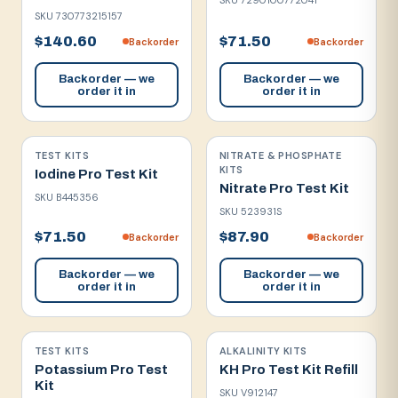
SKU
7290100772041
SKU
730773215157
$140.60
$71.50
Backorder
Backorder
Backorder — we
Backorder — we
order it in
order it in
TEST KITS
NITRATE & PHOSPHATE
KITS
Iodine Pro Test Kit
Nitrate Pro Test Kit
SKU
B445356
SKU
523931S
$71.50
$87.90
Backorder
Backorder
Backorder — we
Backorder — we
order it in
order it in
TEST KITS
ALKALINITY KITS
Potassium Pro Test
KH Pro Test Kit Refill
Kit
SKU
V912147