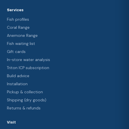
Services
Fish profiles
Coral Range
Anemone Range
Fish waiting list
Gift cards
In-store water analysis
Triton ICP subscription
Build advice
Installation
Pickup & collection
Shipping (dry goods)
Returns & refunds
Visit