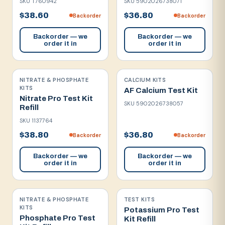
SKU
T760942
SKU
5902026738071
$38.60
$36.80
Backorder
Backorder
Backorder — we
Backorder — we
order it in
order it in
NITRATE & PHOSPHATE
CALCIUM KITS
KITS
AF Calcium Test Kit
Nitrate Pro Test Kit
SKU
5902026738057
Refill
SKU
1137764
$38.80
$36.80
Backorder
Backorder
Backorder — we
Backorder — we
order it in
order it in
NITRATE & PHOSPHATE
TEST KITS
KITS
Potassium Pro Test
Phosphate Pro Test
Kit Refill