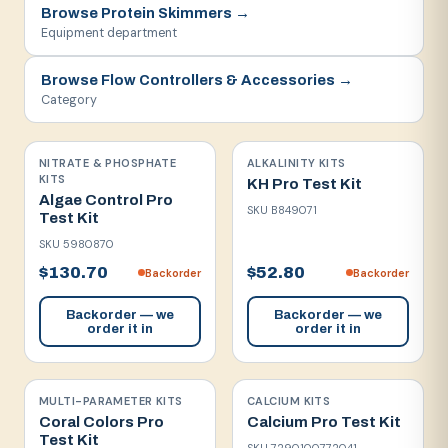
Browse
Protein Skimmers
→
Equipment department
Browse
Flow Controllers & Accessories
→
Category
NITRATE & PHOSPHATE
ALKALINITY KITS
KITS
KH Pro Test Kit
Algae Control Pro
SKU
B849071
Test Kit
SKU
5980870
$130.70
$52.80
Backorder
Backorder
Backorder — we
Backorder — we
order it in
order it in
MULTI-PARAMETER KITS
CALCIUM KITS
Coral Colors Pro
Calcium Pro Test Kit
Test Kit