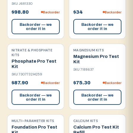
SKU
J681330
$98.80
$34
Backorder
Backorder
Backorder — we
Backorder — we
order it in
order it in
NITRATE & PHOSPHATE
MAGNESIUM KITS
KITS
Magnesium Pro Test
Phosphate Pro Test
Kit
Kit
SKU
7188637
SKU
730773214259
$87.90
$75.30
Backorder
Backorder
Backorder — we
Backorder — we
order it in
order it in
MULTI-PARAMETER KITS
CALCIUM KITS
Foundation Pro Test
Calcium Pro Test Kit
Kit
Refill