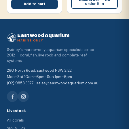
order it in
Add to cart
Eastwood Aquarium
MARINE ONLY
Sydney's marine-only aquarium specialists since
2012 — coral, fish, live rock and complete reef
systems.
280 North Road, Eastwood NSW 2122
Mon–Sat 10am–6pm · Sun 1pm–6pm
(02) 9858 3377 · sales@eastwoodaquarium.com.au
Livestock
All corals
SPS & LPS