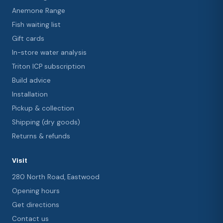
Anemone Range
Fish waiting list
Gift cards
In-store water analysis
Triton ICP subscription
Build advice
Installation
Pickup & collection
Shipping (dry goods)
Returns & refunds
Visit
280 North Road, Eastwood
Opening hours
Get directions
Contact us