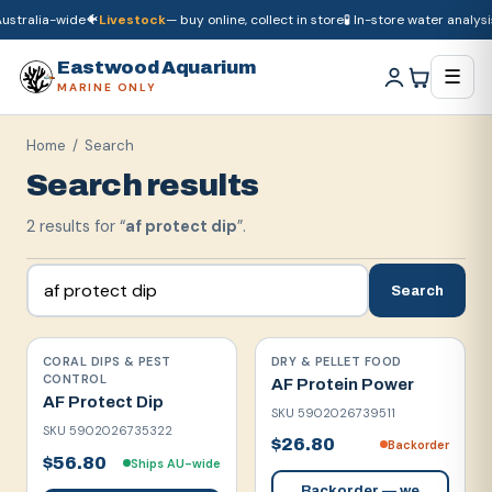
ustralia-wide
🐠
Livestock
— buy online, collect in store
🧪 In-store water analysis
🚚
Dry goods
ship Australia-wide
🐠
Livestock
— buy online, collect in store

Eastwood Aquarium
☰
MARINE ONLY
Home
/ Search
Search results
2
result
s
for “
af protect dip
”.
Search
CORAL DIPS & PEST
DRY & PELLET FOOD
CONTROL
AF Protein Power
AF Protect Dip
SKU
5902026739511
SKU
5902026735322
$26.80
Backorder
$56.80
Ships AU-wide
Backorder — we