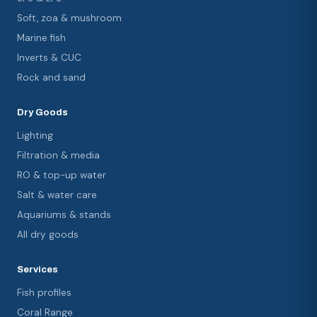
Soft, zoa & mushroom
Marine fish
Inverts & CUC
Rock and sand
Dry Goods
Lighting
Filtration & media
RO & top-up water
Salt & water care
Aquariums & stands
All dry goods
Services
Fish profiles
Coral Range