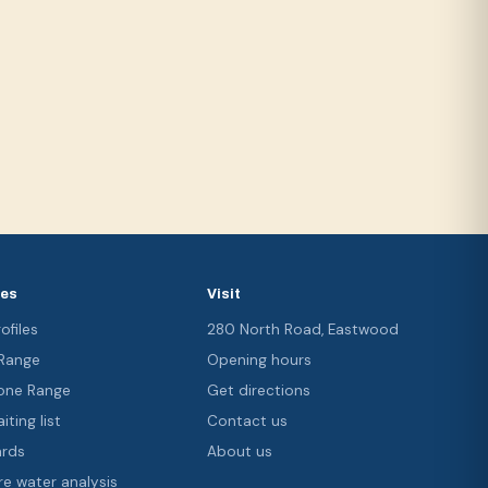
ces
Visit
ofiles
280 North Road, Eastwood
 Range
Opening hours
ne Range
Get directions
iting list
Contact us
ards
About us
re water analysis