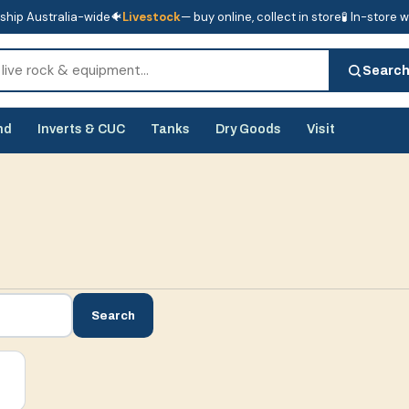
ship Australia-wide
🐠
Livestock
— buy online, collect in store
🧪 In-store 
tore
🧪 In-store water analysis
Searc
nd
Inverts & CUC
Tanks
Dry Goods
Visit
Search