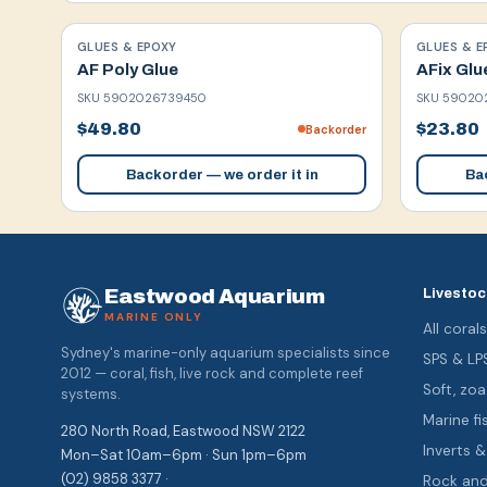
GLUES & EPOXY
GLUES & E
AF Poly Glue
AFix Glu
SKU
5902026739450
SKU
59020
$49.80
$23.80
Backorder
Backorder — we order it in
Bac
Eastwood Aquarium
Livestoc
MARINE ONLY
All coral
Sydney's marine-only aquarium specialists since
SPS & LP
2012 — coral, fish, live rock and complete reef
Soft, z
systems.
Marine fi
280 North Road, Eastwood NSW 2122
Inverts 
Mon–Sat 10am–6pm · Sun 1pm–6pm
(02) 9858 3377 ·
Rock an