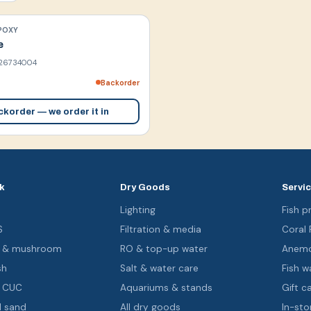
POXY
e
26734004
Backorder
korder — we order it in
k
Dry Goods
Servi
s
Lighting
Fish pr
S
Filtration & media
Coral
oa & mushroom
RO & top-up water
Anemo
sh
Salt & water care
Fish wa
& CUC
Aquariums & stands
Gift c
d sand
All dry goods
In-sto