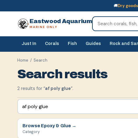
🚚
Dry goods
🚚
Dry goods
ship Australia-wide
🐠
Livestock
— buy online, collect in s
Eastwood Aquarium
MARINE ONLY
Just In
Corals
Fish
Guides
Rock and Sa
Home
/ Search
Search results
2
result
s
for “
af poly glue
”.
Browse
Epoxy & Glue
→
Category