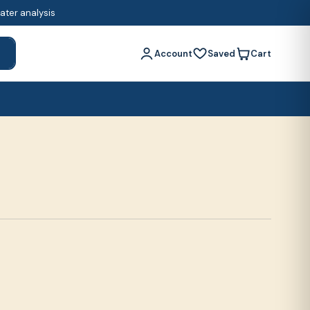
water analysis
Account
Saved
Cart
h