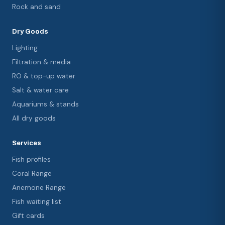
Rock and sand
Dry Goods
Lighting
Filtration & media
RO & top-up water
Salt & water care
Aquariums & stands
All dry goods
Services
Fish profiles
Coral Range
Anemone Range
Fish waiting list
Gift cards