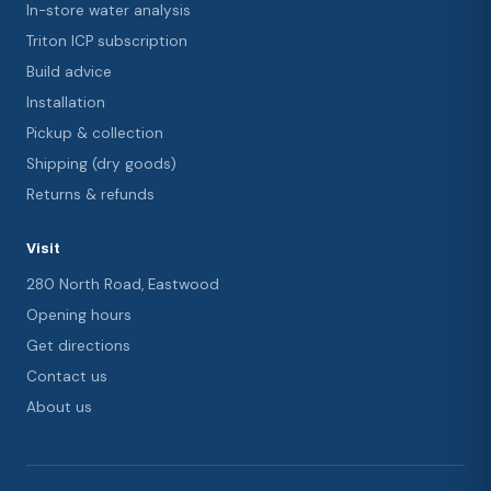
In-store water analysis
Triton ICP subscription
Build advice
Installation
Pickup & collection
Shipping (dry goods)
Returns & refunds
Visit
280 North Road, Eastwood
Opening hours
Get directions
Contact us
About us