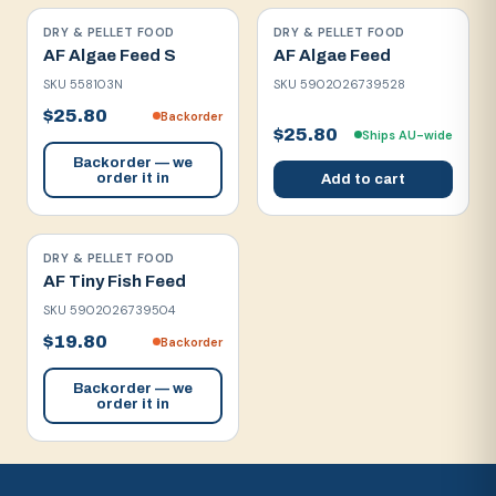
DRY & PELLET FOOD
DRY & PELLET FOOD
AF Algae Feed S
AF Algae Feed
SKU
558103N
SKU
5902026739528
$25.80
Backorder
$25.80
Ships AU-wide
Backorder — we
order it in
Add to cart
DRY & PELLET FOOD
AF Tiny Fish Feed
SKU
5902026739504
$19.80
Backorder
Backorder — we
order it in