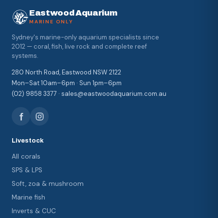
Eastwood Aquarium
MARINE ONLY
Sydney's marine-only aquarium specialists since
2012 — coral, fish, live rock and complete reef
systems.
280 North Road, Eastwood NSW 2122
Mon–Sat 10am–6pm · Sun 1pm–6pm
(02) 9858 3377 · sales@eastwoodaquarium.com.au
Livestock
All corals
SPS & LPS
Soft, zoa & mushroom
Marine fish
Inverts & CUC