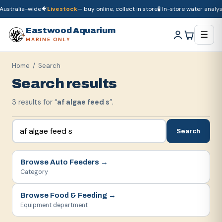
ustralia-wide
🐠
Livestock
— buy online, collect in store
🧪 In-store water analysi
🚚
Dry goods
ship Australia-wide
🐠
Livestock
— buy online, collect in store

Eastwood Aquarium
☰
MARINE ONLY
Home
/ Search
Search results
3
result
s
for “
af algae feed s
”.
Search
Browse
Auto Feeders
→
Category
Browse
Food & Feeding
→
Equipment department